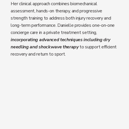
Her clinical approach combines biomechanical
assessment, hands-on therapy, and progressive
strength training to address both injury recovery and
long-term performance. Danielle provides one-on-one
concierge care in a private treatment setting,
incorporating advanced techniques including dry
needling and shockwave therapy
to support efficient
recovery and return to sport.