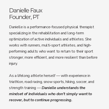
Danielle Faux
Founder, PT
Danielle is a performance-focused physical therapist
specializing in the rehabilitation and long-term
optimization of active individuals and athletes. She
works with runners, multi-sport athletes, and high-
performing adults who want to return to their sport
stronger, more efficient, and more resilient than before
injury.
As a lifelong athlete herself — with experience in
triathlon, road racing, snow sports, hiking, soccer, and
strength training —
Danielle understands the
mindset of individuals who don’t simply want to
recover, but to continue progressing.