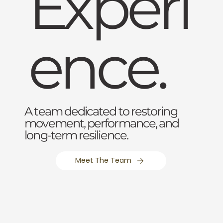
Experi
ence.
A team dedicated to restoring
movement, performance, and
long-term resilience.
Meet The Team