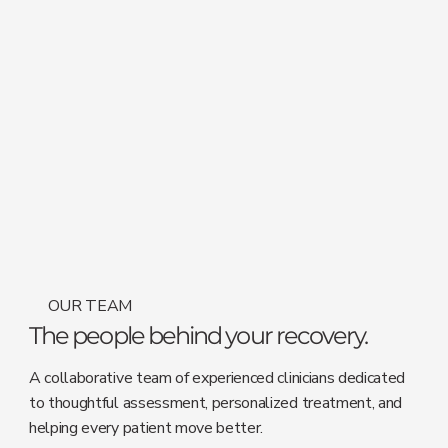
OUR TEAM
The people behind your recovery.
A collaborative team of experienced clinicians dedicated
to thoughtful assessment, personalized treatment, and
helping every patient move better.