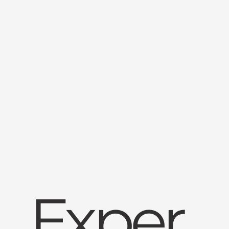
Exper