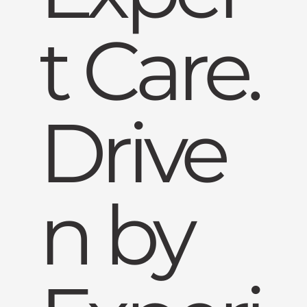
t Care.
Drive
n by