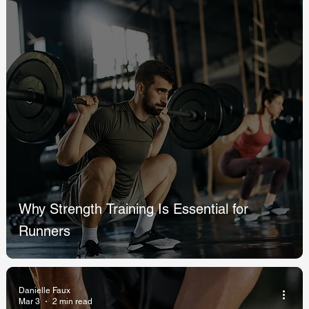
Why Strength Training Is Essential for
Runners
Danielle Faux
Mar 3
2 min read