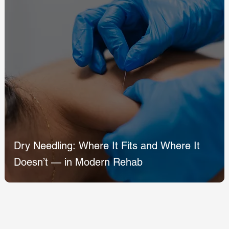
Dry Needling: Where It Fits and Where It
Doesn’t — in Modern Rehab