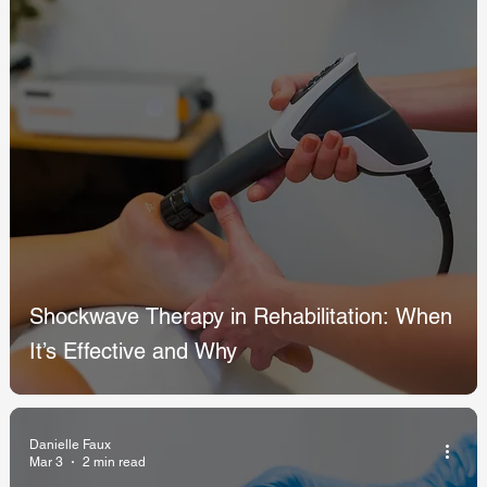
Shockwave Therapy in Rehabilitation: When
It’s Effective and Why
Danielle Faux
Mar 3
2 min read