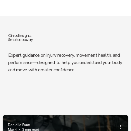
Clinical insights.
Smarter recovery.
Expert guidance on injury recovery, movement health, and
performance—designed to help you understand your body
and move with greater confidence.
Danielle Faux
Mar 4
3 min read