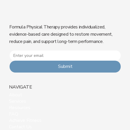
Formula Physical Therapy provides individualized,
evidence-based care designed to restore movement,
reduce pain, and support long-term performance.
Submit
NAVIGATE
About
Services
Resources
FAQ
Achieve Fitness
Contact Us