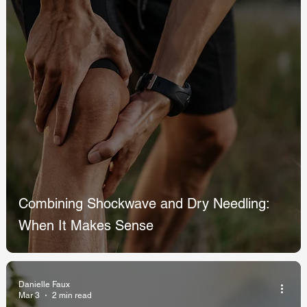
Combining Shockwave and Dry Needling:
When It Makes Sense
Danielle Faux
Mar 3
2 min read