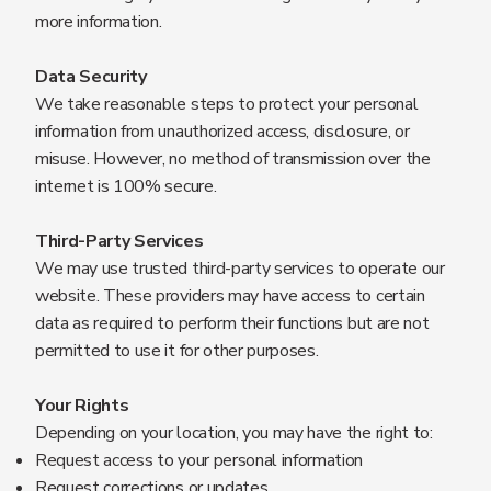
more information.
Data Security
We take reasonable steps to protect your personal
information from unauthorized access, disclosure, or
misuse. However, no method of transmission over the
internet is 100% secure.
Third-Party Services
We may use trusted third-party services to operate our
website. These providers may have access to certain
data as required to perform their functions but are not
permitted to use it for other purposes.
Your Rights
Depending on your location, you may have the right to:
Request access to your personal information
Request corrections or updates