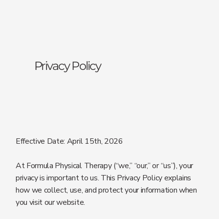
Privacy Policy
Effective Date: April 15th, 2026
At Formula Physical Therapy (“we,” “our,” or “us”), your
privacy is important to us. This Privacy Policy explains
how we collect, use, and protect your information when
you visit our website.