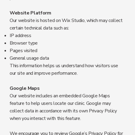
Website Platform
Our website is hosted on Wix Studio, which may collect
certain technical data such as:
IP address
Browser type
Pages visited
General usage data
This information helps us understand how visitors use
our site and improve performance.
Google Maps
Our website includes an embedded Google Maps
feature to help users locate our clinic. Google may
collect data in accordance with its own Privacy Policy
when you interact with this feature.
We encourage you to review Google’s Privacy Policy for