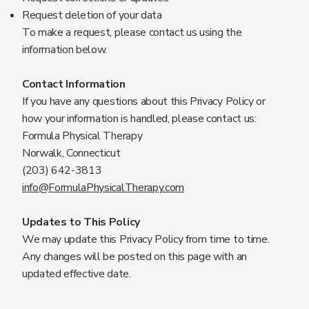
Request deletion of your data
To make a request, please contact us using the
information below.
Contact Information
If you have any questions about this Privacy Policy or
how your information is handled, please contact us:
Formula Physical Therapy
Norwalk, Connecticut
(203) 642-3813
info@FormulaPhysicalTherapy.com
Updates to This Policy
We may update this Privacy Policy from time to time.
Any changes will be posted on this page with an
updated effective date.