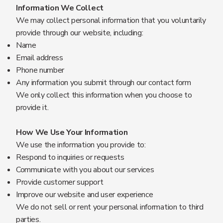
Information We Collect
We may collect personal information that you voluntarily
provide through our website, including:
Name
Email address
Phone number
Any information you submit through our contact form
We only collect this information when you choose to
provide it.
How We Use Your Information
We use the information you provide to:
Respond to inquiries or requests
Communicate with you about our services
Provide customer support
Improve our website and user experience
We do not sell or rent your personal information to third
parties.