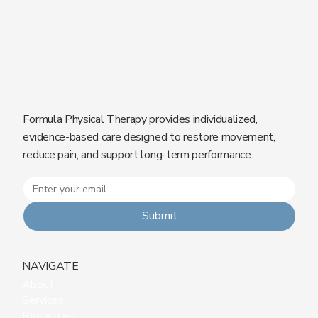
Formula Physical Therapy provides individualized,
evidence-based care designed to restore movement,
reduce pain, and support long-term performance.
Submit
NAVIGATE
About
Services
Resources