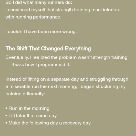
So I did what many runners do:
I convinced myself that strength training must interfere 
with running performance.
I couldn’t have been more wrong.
The Shift That Changed Everything
Eventually, I realized the problem wasn’t strength training 
— it was how I programmed it.
Instead of lifting on a separate day and struggling through 
a miserable run the next morning, I began structuring my 
training differently:
• Run in the morning
• Lift later that same day
• Make the following day a recovery day