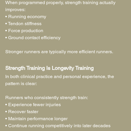
When programmed properly, strength training actually 
improves:
• Running economy
• Tendon stiffness
• Force production
• Ground contact efficiency
Stronger runners are typically more efficient runners.
Strength Training Is Longevity Training
In both clinical practice and personal experience, the 
pattern is clear:
Runners who consistently strength train:
• Experience fewer injuries
• Recover faster
• Maintain performance longer
• Continue running competitively into later decades