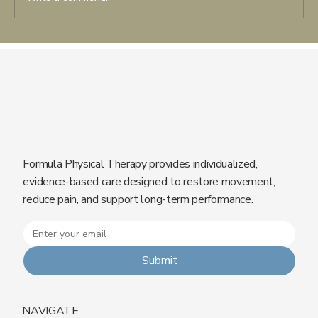
Shockwave Therapy in Rehabilitation:
When It’s Effective and Why
Formula Physical Therapy provides individualized,
evidence-based care designed to restore movement,
reduce pain, and support long-term performance.
Submit
NAVIGATE