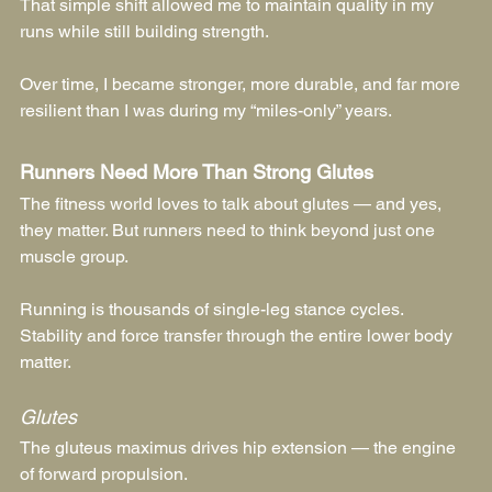
That simple shift allowed me to maintain quality in my 
runs while still building strength.
Over time, I became stronger, more durable, and far more 
resilient than I was during my “miles-only” years.
Runners Need More Than Strong Glutes
The fitness world loves to talk about glutes — and yes, 
they matter. But runners need to think beyond just one 
muscle group.
Running is thousands of single-leg stance cycles. 
Stability and force transfer through the entire lower body 
matter.
Glutes
The gluteus maximus drives hip extension — the engine 
of forward propulsion.