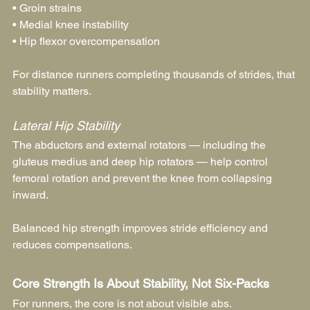
• Groin strains
• Medial knee instability
• Hip flexor overcompensation
For distance runners completing thousands of strides, that 
stability matters.
Lateral Hip Stability
The abductors and external rotators — including the 
gluteus medius and deep hip rotators — help control 
femoral rotation and prevent the knee from collapsing 
inward.
Balanced hip strength improves stride efficiency and 
reduces compensations.
Core Strength Is About Stability, Not Six-Packs
For runners, the core is not about visible abs.