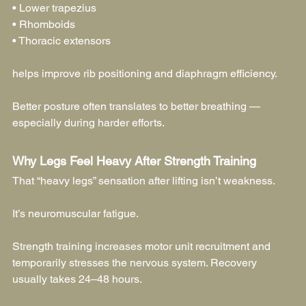
• Lower trapezius
• Rhomboids
• Thoracic extensors
helps improve rib positioning and diaphragm efficiency.
Better posture often translates to better breathing — 
especially during harder efforts.
Why Legs Feel Heavy After Strength Training
That “heavy legs” sensation after lifting isn’t weakness.
It’s neuromuscular fatigue.
Strength training increases motor unit recruitment and 
temporarily stresses the nervous system. Recovery 
usually takes 24–48 hours.