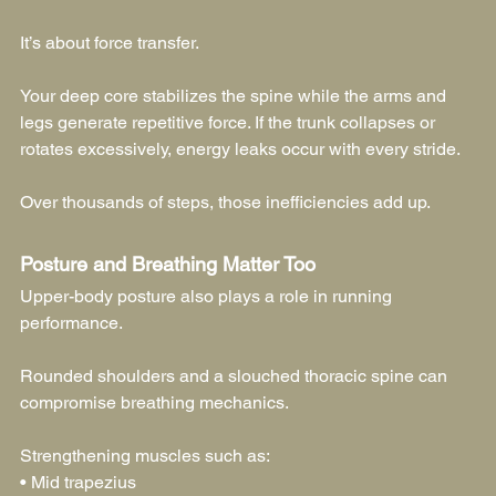
It’s about force transfer.
Your deep core stabilizes the spine while the arms and 
legs generate repetitive force. If the trunk collapses or 
rotates excessively, energy leaks occur with every stride.
Over thousands of steps, those inefficiencies add up.
Posture and Breathing Matter Too
Upper-body posture also plays a role in running 
performance.
Rounded shoulders and a slouched thoracic spine can 
compromise breathing mechanics.
Strengthening muscles such as:
• Mid trapezius