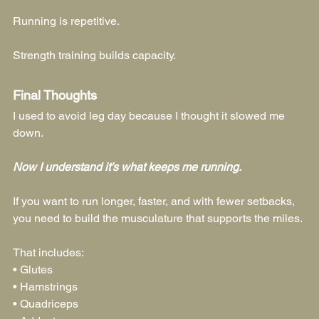
Running is repetitive.
Strength training builds capacity.
Final Thoughts
I used to avoid leg day because I thought it slowed me 
down.
Now I understand it’s what keeps me running.
If you want to run longer, faster, and with fewer setbacks, 
you need to build the musculature that supports the miles.
That includes:
• Glutes
• Hamstrings
• Quadriceps