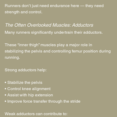
Runners don’t just need endurance here — they need 
strength and control.
The Often Overlooked Muscles: Adductors
Many runners significantly undertrain their adductors.
These “inner thigh” muscles play a major role in 
stabilizing the pelvis and controlling femur position during 
running.
Strong adductors help:
• Stabilize the pelvis
• Control knee alignment
• Assist with hip extension
• Improve force transfer through the stride
Weak adductors can contribute to: