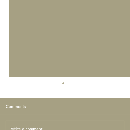
Comments
Write a comment...