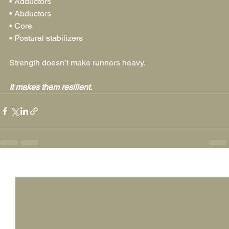
• Adductors
• Abductors
• Core
• Postural stabilizers
Strength doesn’t make runners heavy.
It makes them resilient.
See All
Recent Posts