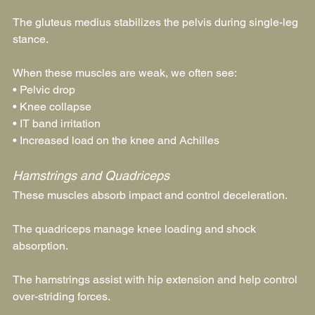
The gluteus medius stabilizes the pelvis during single-leg 
stance.
When these muscles are weak, we often see:
• Pelvic drop
• Knee collapse
• IT band irritation
• Increased load on the knee and Achilles
Hamstrings and Quadriceps
These muscles absorb impact and control deceleration.
The quadriceps manage knee loading and shock 
absorption.
The hamstrings assist with hip extension and help control 
over-striding forces.