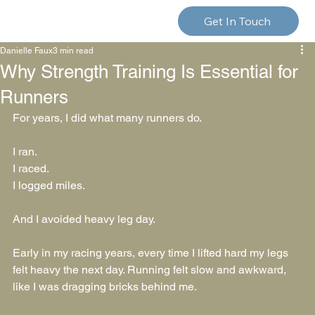
Get In Touch
Danielle Faux
3 min read
Why Strength Training Is Essential for
Runners
For years, I did what many runners do.
I ran.
I raced.
I logged miles.
And I avoided heavy leg day.
Early in my racing years, every time I lifted hard my legs 
felt heavy the next day. Running felt slow and awkward, 
like I was dragging bricks behind me.